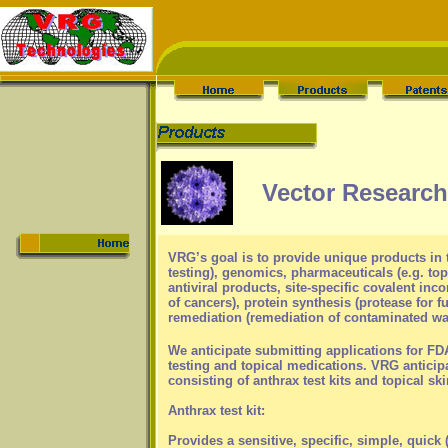
Vector Research 
VRG’s goal is to provide unique products in 
testing), genomics, pharmaceuticals (e.g. t
antiviral products, site-specific covalent inc
of cancers), protein synthesis (protease for 
remediation (remediation of contaminated wate
We anticipate submitting applications for FD
testing and topical medications. VRG anticipa
consisting of anthrax test kits and topical ski
Anthrax test kit:
Provides a sensitive, specific, simple, quick (