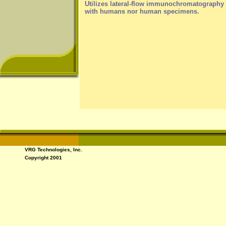
Utilizes lateral-flow immunochromatography (
with humans nor human specimens.
VRG Technologies, Inc.
Copyright 2001