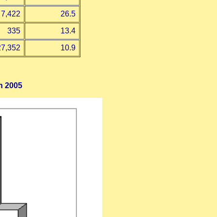
7,422
26.5
335
13.4
27,352
10.9
h 2005