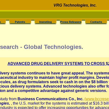
VRG Technologies, Inc.
search - Global Technologies.
ADVANCED DRUG DELIVERY SYSTEMS TO CROSS $27
very systems continues to have great appeal. The systems 
maceutical industry to maintain higher profit margins. Develo
cules, as drug formulators seek to cash in on the $8 billio
acious delivery systems. Advanced technologies also offer 
ction and a competitive advantage against generic versions.
study from
Business Communications Co., Inc.
(www.bccrese
ogies,
, the U.S. market for the systems is estimated at $16.3 bi
ndustry is expected to offer increasing opportunities for advance