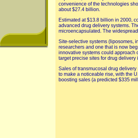
convenience of the technologies sho
about $27.4 billion.
Estimated at $13.8 billion in 2000,
advanced drug delivery systems. The 
microencapsulated. The widespread i
Site-selective systems (liposomes, i
researchers and one that is now begin
innovative systems could approach or 
target precise sites for drug deliver
Sales of transmucosal drug delivery 
to make a noticeable rise, with the U.
boosting sales (a predicted $335 mil