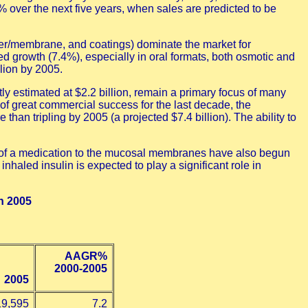
over the next five years, when sales are predicted to be
mer/membrane, and coatings) dominate the market for
ed growth (7.4%), especially in oral formats, both osmotic and
lion by 2005.
ly estimated at $2.2 billion, remain a primary focus of many
 of great commercial success for the last decade, the
han tripling by 2005 (a projected $7.4 billion). The ability to
ion of a medication to the mucosal membranes have also begun
nhaled insulin is expected to play a significant role in
h 2005
AAGR%
2000-2005
2005
19,595
7.2