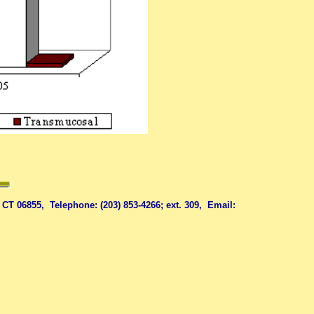
06855, Telephone: (203) 853-4266; ext. 309, Email: