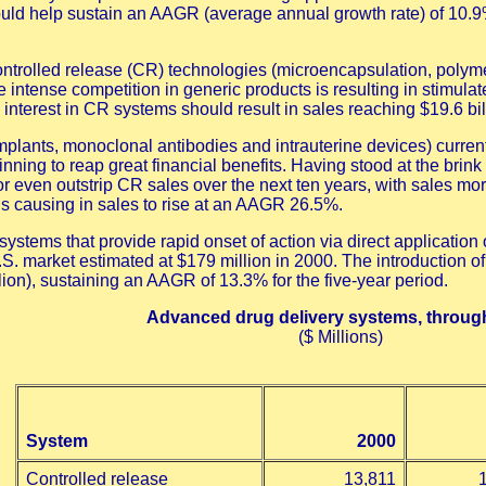
uld help sustain an AAGR (average annual growth rate) of 10.9% 
 controlled release (CR) technologies (microencapsulation, poly
intense competition in generic products is resulting in stimulat
nterest in CR systems should result in sales reaching $19.6 bil
mplants, monoclonal antibodies and intrauterine devices) current
ning to reap great financial benefits. Having stood at the brink
even outstrip CR sales over the next ten years, with sales more t
y is causing in sales to rise at an AAGR 26.5%.
systems that provide rapid onset of action via direct applicat
S. market estimated at $179 million in 2000. The introduction of i
lion), sustaining an AAGR of 13.3% for the five-year period.
Advanced drug delivery systems, throug
($ Millions)
System
2000
Controlled release
13,811