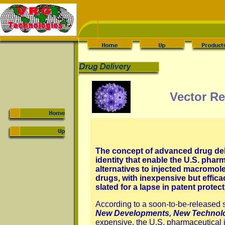
Vector Re
The concept of advanced drug deli
identity that enable the U.S. phar
alternatives to injected macromole
drugs, with inexpensive but effic
slated for a lapse in patent prote
According to a soon-to-be-released 
New Developments, New Technol
expensive, the U.S. pharmaceutical i