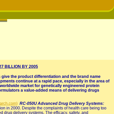
 BILLION BY 2005
give the product differentiation and the brand name
pments continue at a rapid pace, especially in the area of
n worldwide market for genetically engineered protein
formulators a value-added means of delivering drugs
arch.com)
RC-050U Advanced Drug Delivery Systems:
llion in 2000. Despite the complaints of health care being too
d drug delivery systems. The efficacy, safety, and