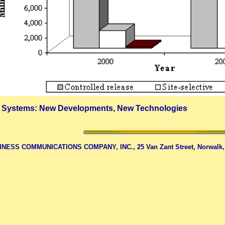
 Systems: New Developments, New Technologies
NESS COMMUNICATIONS COMPANY, INC., 25 Van Zant Street, Norwalk, CT 