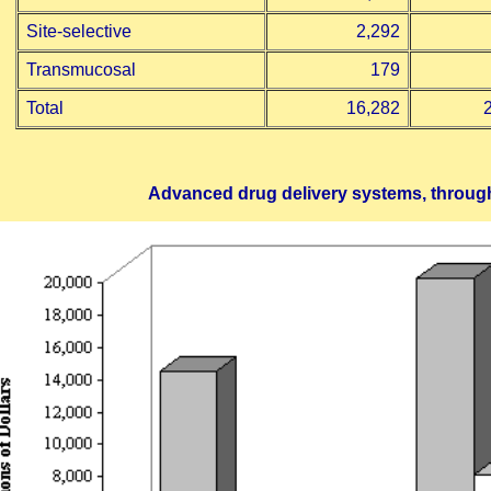
Site-selective
2,292
Transmucosal
179
Total
16,282
Advanced drug delivery systems, throug