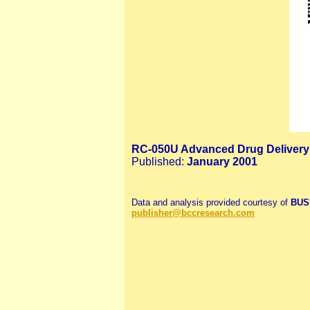
RC-050U Advanced Drug Delivery
Published:
January 2001
Data and analysis provided courtesy of
BUSI
publisher@bccresearch.com