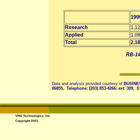
199
Research
1,1
Applied
1,0
Total
2,1
RB-14
Data and analysis provided courtesy of
BUSINES
06855, Telephone: (203) 853-4266; ext. 309, 
VRG Technologies, Inc.
Copyright 2001