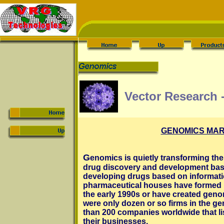
Vector Research 
GENOMICS MAR
G
enomics is quietly transforming th
drug discovery and development bas
developing drugs based on informatio
pharmaceutical houses have formed p
the early 1990s or have created genom
were only dozen or so firms in the ge
than 200 companies worldwide that li
their businesses.