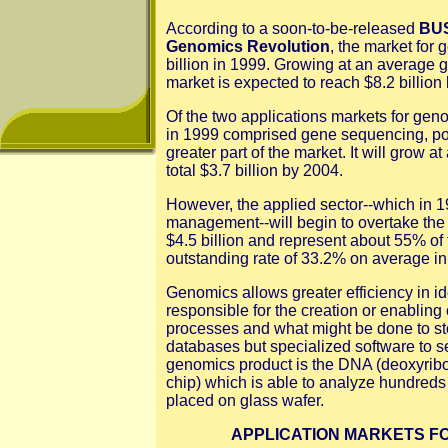
According to a soon-to-be-released
BUS
Genomics Revolution
, the market for
billion in 1999. Growing at an average g
market is expected to reach $8.2 billion
Of the two applications markets for gen
in 1999 comprised gene sequencing, po
greater part of the market. It will grow 
total $3.7 billion by 2004.
However, the applied sector--which in 
management--will begin to overtake the 
$4.5 billion and represent about 55% of 
outstanding rate of 33.2% on average in 
Genomics allows greater efficiency in i
responsible for the creation or enablin
processes and what might be done to st
databases but specialized software to 
genomics product is the DNA (deoxyribo
chip) which is able to analyze hundreds
placed on glass wafer.
APPLICATION MARKETS F